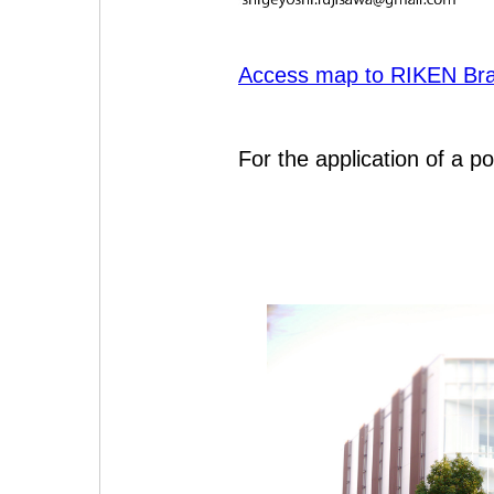
Access map to RIKEN Brai
For the application of a po