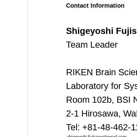
Contact Information
Shigeyoshi Fuji
Team Leader
RIKEN Brain Scien
Laboratory for S
Room 102b, BSI Ne
2-1 Hirosawa, Wa
Tel: +81-48-462-1